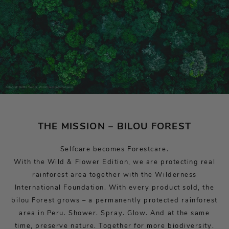
THE MISSION – BILOU FOREST
Selfcare becomes Forestcare.
With the Wild & Flower Edition, we are protecting real
rainforest area together with the Wilderness
International Foundation. With every product sold, the
bilou Forest grows – a permanently protected rainforest
area in Peru. Shower. Spray. Glow. And at the same
time, preserve nature. Together for more biodiversity.