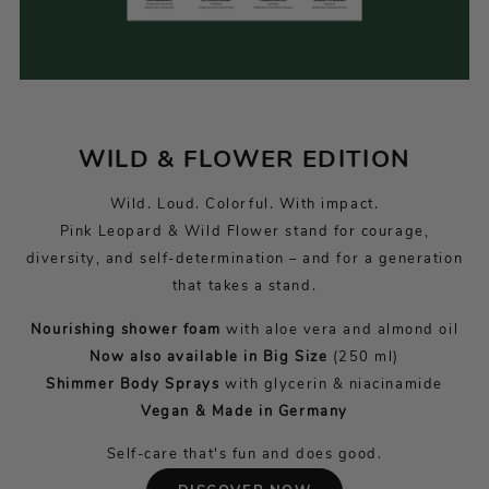
WILD & FLOWER EDITION
Wild. Loud. Colorful. With impact.
Pink Leopard & Wild Flower stand for courage,
diversity, and self-determination – and for a generation
that takes a stand.
Nourishing shower foam
with aloe vera and almond oil
Now also available in Big Size
(250 ml)
Shimmer Body Sprays
with glycerin & niacinamide
Vegan & Made in Germany
Self-care that's fun and does good.