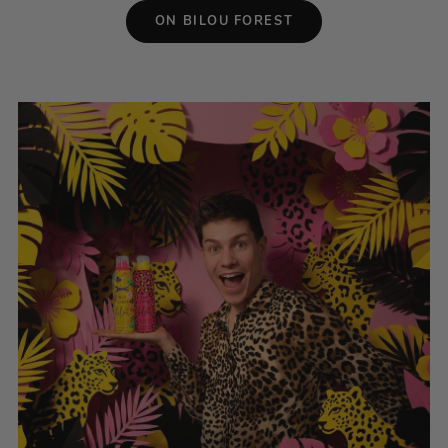
ON BILOU FOREST