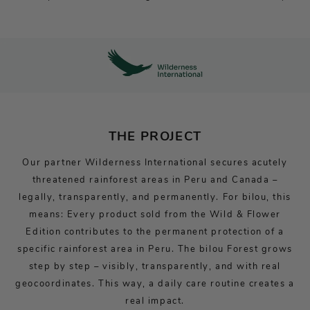
THE PROJECT
Our partner Wilderness International secures acutely
threatened rainforest areas in Peru and Canada –
legally, transparently, and permanently. For bilou, this
means: Every product sold from the Wild & Flower
Edition contributes to the permanent protection of a
specific rainforest area in Peru. The bilou Forest grows
step by step – visibly, transparently, and with real
geocoordinates. This way, a daily care routine creates a
real impact.