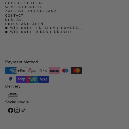
COOKIE-RICHTLINIE
WIDERRUFSRECHT
ZAHLUNG UND VERSAND
CONTACT
KONTAKT
PRESSEANFRAGEN
⛔ WIDERRUF ERKLÄREN (FORMULAR)
⛔ WIDERRUF IM KUNDENKONTO
Payment Method
Delivery
Social Media