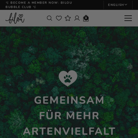
🫧 BECOME A MEMBER NOW: BILOU
ENGLISH
BUBBLE CLUB 🫧
0