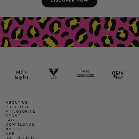
DISCOVER NOW
ABOUT US
PRODUKTE
PHILOSOPHIE
STORY
FAQ
DOWNLOADS
NOTES
AGB
DATENSCHUTZ