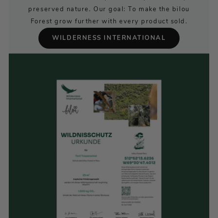
preserved nature. Our goal: To make the bilou
Forest grow further with every product sold.
WILDERNESS INTERNATIONAL