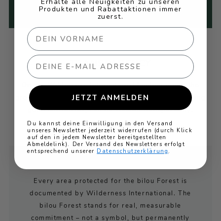
Erhalte alle Neuigkeiten zu unseren
that power."
Produkten und Rabattaktionen immer
zuerst.
Email
TRANSPARENCY
On our Wilderness International landing page, the
JETZT ANMELDEN
growth of the "bilou Forest" protected area, including
geo-coordinates, can be viewed transparently.
Du kannst deine Einwilligung in den Versand
unseres Newsletter jederzeit widerrufen (durch Klick
auf den in jedem Newsletter bereitgestellten
Abmeldelink). Der Versand des Newsletters erfolgt
entsprechend unserer
Datenschutzerklärung
.
YOUR CERTIFICATE
Every area protected for the bilou Forest is
documented by Wilderness International. The
bilou Forest stands for real, measurable
commitment – not a symbol, but permanently